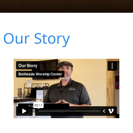
Our Story