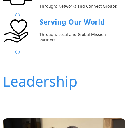
Through: Networks and Connect Groups
Serving Our World
Through: Local and Global Mission
Partners
Leadership