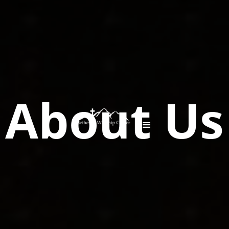
About Us