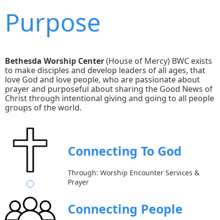
Purpose
Bethesda Worship Center
(House of Mercy) BWC exists
to make disciples and develop leaders of all ages, that
love God and love people, who are passionate about
prayer and purposeful about sharing the Good News of
Christ through intentional giving and going to all people
groups of the world.
Connecting To God
Through: Worship Encounter Services &
Prayer
Connecting People