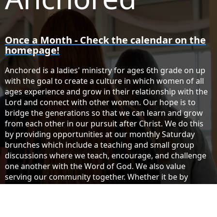
Once a Month - Check the calendar on the
homepage!
Anchored is a ladies' ministry for ages 6th grade on up
with the goal to create a culture in which women of all
ages experience and grow in their relationship with the
Lord and connect with other women. Our hope is to
bridge the generations so that we can learn and grow
from each other in our pursuit after Christ. We do this
by providing opportunities at our monthly Saturday
brunches which include a teaching and small group
discussions where we teach, encourage, and challenge
one another with the Word of God. We also value
serving our community together. Whether it be by
visiting our nursing homes or by offering a clothing
exchange to our community, it is our desire to serve
others! If you have not had a chance to get involved or