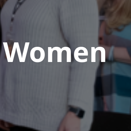
Women