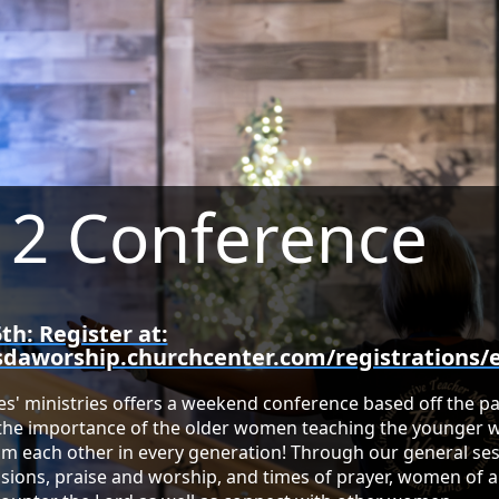
s 2 Conference
th: Register at:
sdaworship.churchcenter.com/registrations/
s' ministries offers a weekend conference based off the pa
 the importance of the older women teaching the younge
m each other in every generation! Through our general se
sions, praise and worship, and times of prayer, women of a