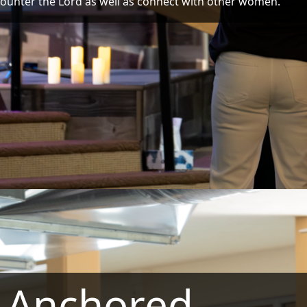
ounter the Lord as well as connect with other women.
Anchored