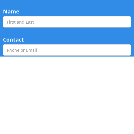
Name
Contact
Age Group
Prayer Request
Ask Us Anything