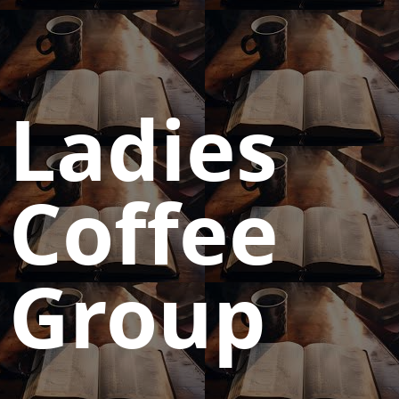
Ladies
Coffee
Group