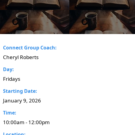
Connect Group Coach:
Cheryl Roberts
Day:
Fridays
Starting Date:
January 9, 2026
Time:
10:00am - 12:00pm
Location: