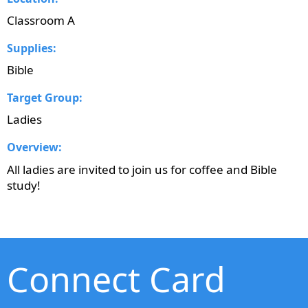
Classroom A
Supplies:
Bible
Target Group:
Ladies
Overview:
All ladies are invited to join us for coffee and Bible
study!
Connect Card